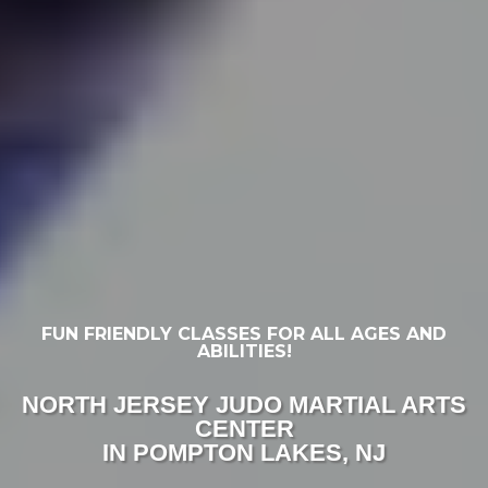
FUN FRIENDLY CLASSES FOR ALL AGES AND
ABILITIES!
NORTH JERSEY JUDO MARTIAL ARTS
CENTER
IN POMPTON LAKES, NJ