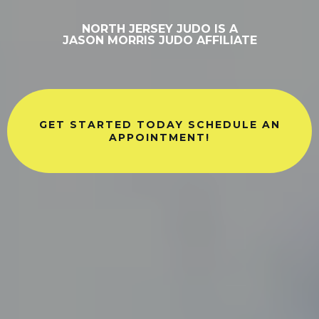
NORTH JERSEY JUDO IS A
JASON MORRIS JUDO AFFILIATE
GET STARTED TODAY SCHEDULE AN
APPOINTMENT!